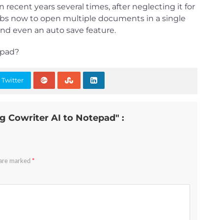
 recent years several times, after neglecting it for
tabs now to open multiple documents in a single
nd even an auto save feature.
epad?
 Twitter
g Cowriter AI to Notepad" :
 are marked
*