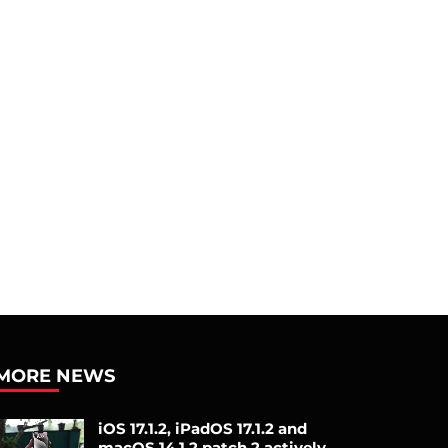
MORE NEWS
iOS 17.1.2, iPadOS 17.1.2 and
macOS 14.1.2 patch 2 actively