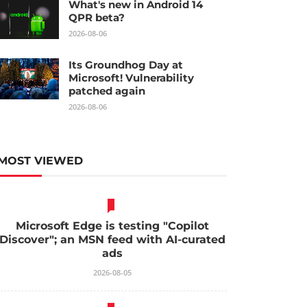
What's new in Android 14
QPR beta?
2026-08-06
Its Groundhog Day at
Microsoft! Vulnerability
patched again
2026-08-06
MOST VIEWED
Microsoft Edge is testing "Copilot
Discover"; an MSN feed with AI-curated
ads
2026-08-05