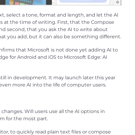
t, select a tone, format and length, and let the AI
s at the time of writing. First, that the Compose
and second, that you ask the AI to write about
hat you add, but it can also be something different.
nfirms that Microsoft is not done yet adding AI to
dge for Android and iOS to Microsoft Edge: AI
till in development. It may launch later this year
ven more AI into the life of computer users.
 changes. Will users use all the AI options in
em for the most part.
tor, to quickly read plain text files or compose