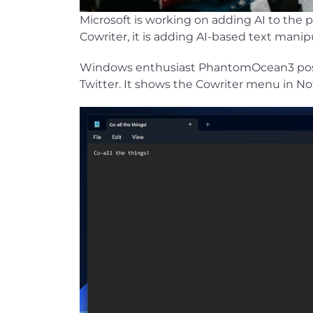
Microsoft is working on adding AI to the 
Cowriter, it is adding AI-based text manipu
Windows enthusiast PhantomOcean3 poste
Twitter. It shows the Cowriter menu in N