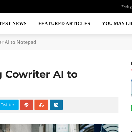
Friday
TEST NEWS
FEATURED ARTICLES
YOU MAY LI
er AI to Notepad
 Cowriter AI to
 Twitter