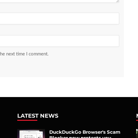
the next time I comment.
LATEST NEWS
DuckDuckGo Browser's Scam
Blocker now protects you