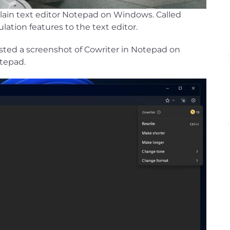
plain text editor Notepad on Windows. Called
lation features to the text editor.
d a screenshot of Cowriter in Notepad on
otepad.