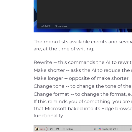
The menu lists available credits and seve
are, at the time of writing:
Rewrite -- this commands the AI to rewrit
Make shorter -- asks the AI to reduce the s
Make longer -- opposite of make shorter.
Change tone -- to change the tone of the te
Change format -- to change the format, e.
If this reminds you of something, you ar
that Microsoft baked into its Edge browser l
functionality.