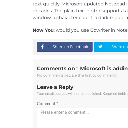
text quickly. Microsoft updated Notepad in
decades. The plain text editor supports 
window, a character count, a dark mode, a
Now You
: would you use Cowriter in Not
Share on Facebook
Share on
Comments on " Microsoft is addin
No comments yet. Be the first to comment!
Leave a Reply
Your email address will not be published.
Required fields
Comment
*