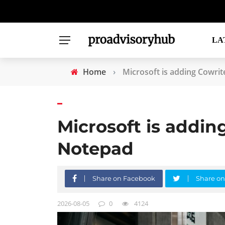
LA
Home
›
Microsoft is adding Cowrit
Microsoft is adding
Notepad
Share on Facebook
Share on
2026-08-05
0
4124