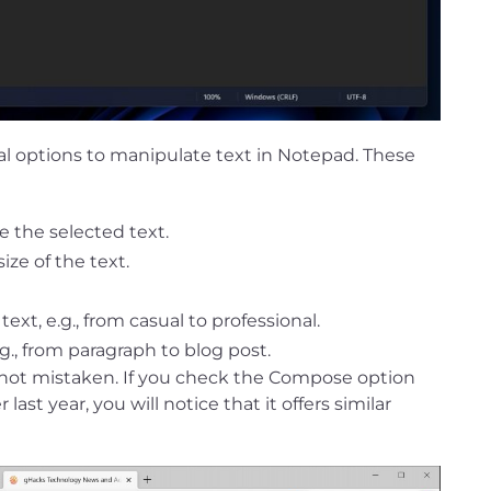
ral options to manipulate text in Notepad. These
e the selected text.
ize of the text.
xt, e.g., from casual to professional.
g., from paragraph to blog post.
e not mistaken. If you check the Compose option
ast year, you will notice that it offers similar