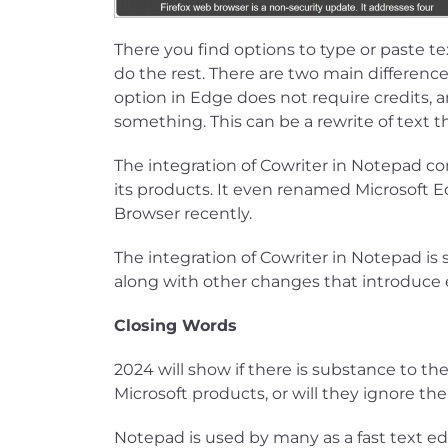
There you find options to type or paste tex
do the rest. There are two main difference
option in Edge does not require credits, 
something. This can be a rewrite of text t
The integration of Cowriter in Notepad co
its products. It even renamed Microsoft E
Browser recently.
The integration of Cowriter in Notepad is s
along with other changes that introduce e
Closing Words
2024 will show if there is substance to the
Microsoft products, or will they ignore th
Notepad is used by many as a fast text edi