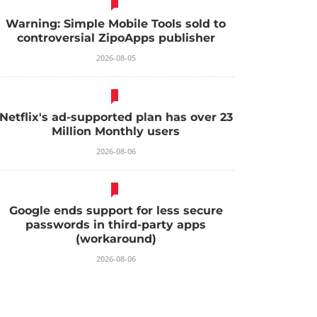
Warning: Simple Mobile Tools sold to
controversial ZipoApps publisher
2026-08-05
Netflix's ad-supported plan has over 23
Million Monthly users
2026-08-06
Google ends support for less secure
passwords in third-party apps
(workaround)
2026-08-06