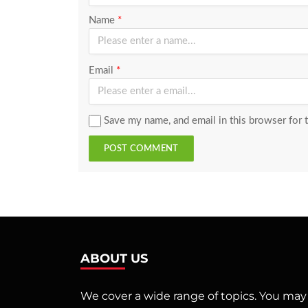
Name
*
Email
*
Save my name, and email in this browser for 
POST COMMENT
ABOUT US
We cover a wide range of topics. You may