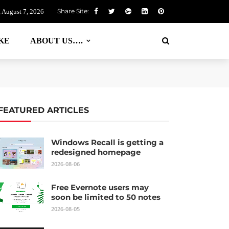
Share Site:
, August 7, 2026
KE
ABOUT US….
FEATURED ARTICLES
Windows Recall is getting a
redesigned homepage
2026-08-06
Free Evernote users may
soon be limited to 50 notes
2026-08-05