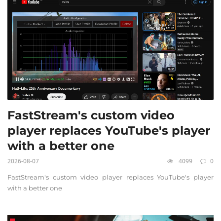
FastStream's custom video
player replaces YouTube's player
with a better one
2026-08-07
4099
0
FastStream's custom video player replaces YouTube's player
with a better one