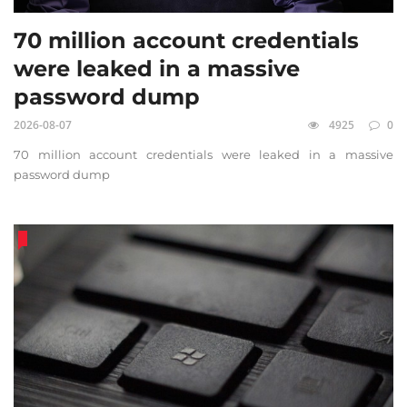
70 million account credentials
were leaked in a massive
password dump
2026-08-07
4925
0
70 million account credentials were leaked in a massive
password dump