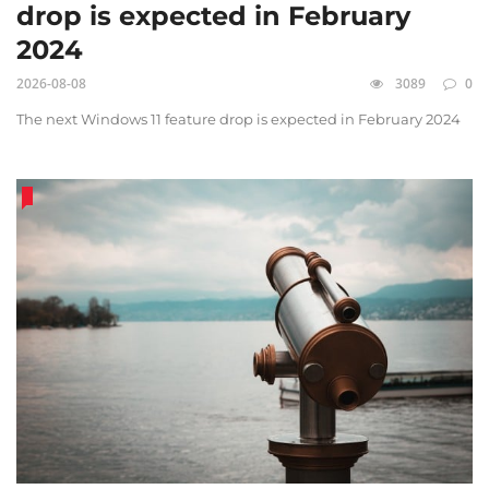
drop is expected in February
2024
2026-08-08
3089
0
The next Windows 11 feature drop is expected in February 2024