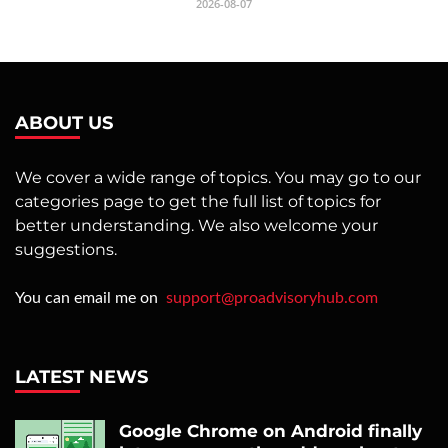
2026-08-07
ABOUT US
We cover a wide range of topics. You may go to our
categories page to get the full list of topics for
better understanding. We also welcome your
suggestions.
You can email me on
support@proadvisoryhub.com
LATEST NEWS
Google Chrome on Android finally