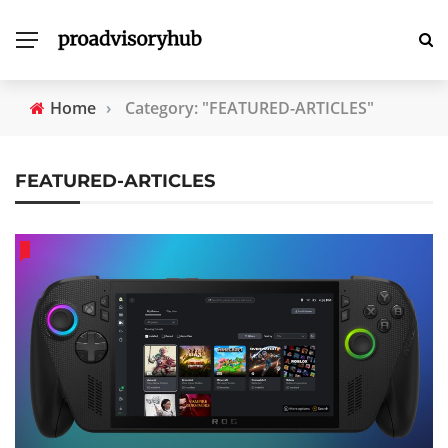
Home
›
Category: "FEATURED-ARTICLES"
FEATURED-ARTICLES