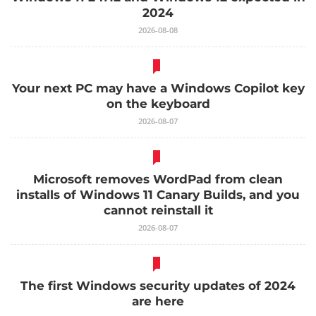
2024
2026-08-08
Your next PC may have a Windows Copilot key
on the keyboard
2026-08-07
Microsoft removes WordPad from clean
installs of Windows 11 Canary Builds, and you
cannot reinstall it
2026-08-07
The first Windows security updates of 2024
are here