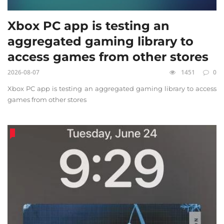
Xbox PC app is testing an
aggregated gaming library to
access games from other stores
2026-08-07
1451
0
Xbox PC app is testing an aggregated gaming library to access
games from other stores