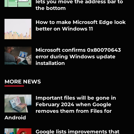
lets you move the address bar to
the bottom
How to make Microsoft Edge look
better on Windows 11
Microsoft confirms 0x80070643
error during Windows update
installation
MORE NEWS
Important files will be gone in
February 2024 when Google
removes them from Files for
Android
Google lists improvements that