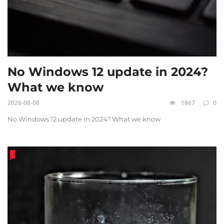
No Windows 12 update in 2024?
What we know
2026-08-08
1867
0
No Windows 12 update in 2024? What we know