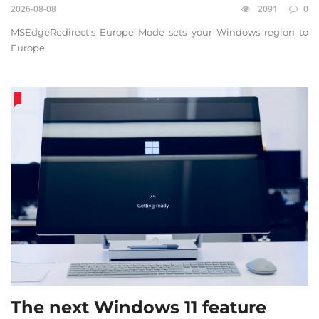
2026-08-08
2091
0
MSEdgeRedirect's Europe Mode sets your Windows region to
Europe
The next Windows 11 feature