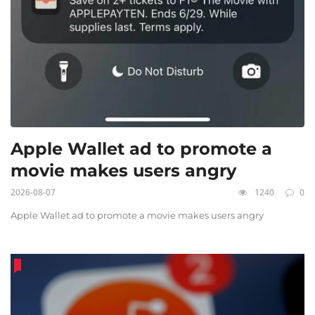
Apple Wallet ad to promote a
movie makes users angry
2026-08-07
1240
0
Apple Wallet ad to promote a movie makes users angry