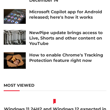
December 14
Microsoft Copilot app for Android
released; here's how it works
NewPipe update brings access to
Live, Shorts and other content on
YouTube
How to enable Chrome's Tracking
Protection feature right now
MOST VIEWED
Windows 11 24H2 and Windows 12 expected in