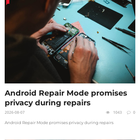
Android Repair Mode promises
privacy during repairs
2026-08-07
1043
0
Android Repair Mode promises privacy during repairs