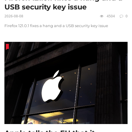
USB security key issue
2026-08-08
4504
0
Firefox 121.0.1 fixes a hang and a USB security key issue