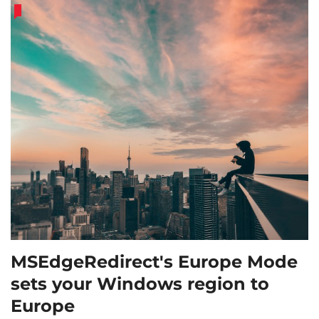
MSEdgeRedirect's Europe Mode
sets your Windows region to
Europe