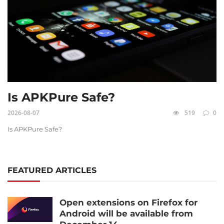
Is APKPure Safe?
2026-08-07
519
0
Is APKPure Safe?
FEATURED ARTICLES
Open extensions on Firefox for
Android will be available from