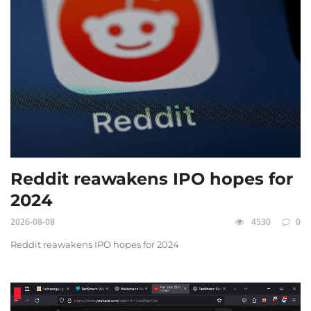
Reddit reawakens IPO hopes for
2024
2026-08-08
4530
0
Reddit reawakens IPO hopes for 2024