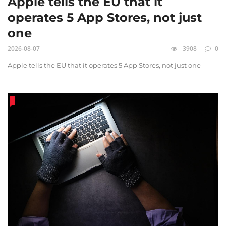
Apple tells the EU that it
operates 5 App Stores, not just
one
2026-08-07
3908
0
Apple tells the EU that it operates 5 App Stores, not just one