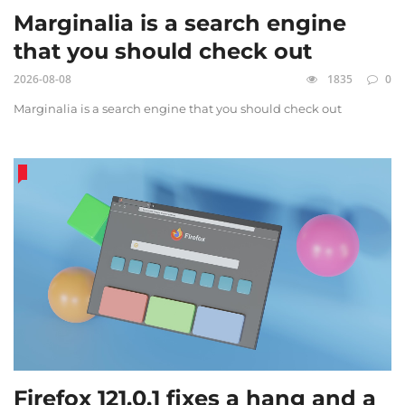
Marginalia is a search engine
that you should check out
2026-08-08
1835
0
Marginalia is a search engine that you should check out
Firefox 121.0.1 fixes a hang and a