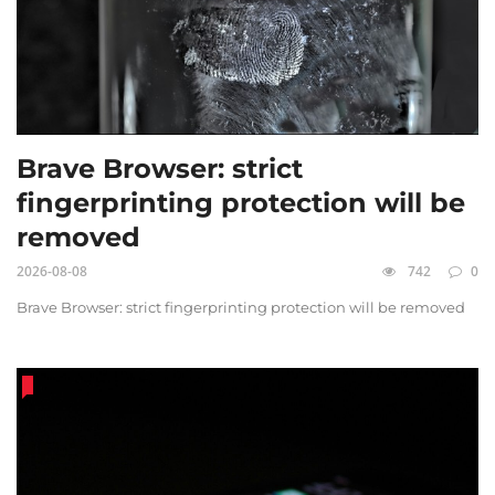
Brave Browser: strict
fingerprinting protection will be
removed
2026-08-08
742
0
Brave Browser: strict fingerprinting protection will be removed