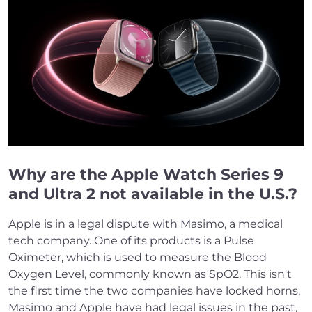
Why are the Apple Watch Series 9
and Ultra 2 not available in the U.S.?
Apple is in a legal dispute with Masimo, a medical
tech company. One of its products is a Pulse
Oximeter, which is used to measure the Blood
Oxygen Level, commonly known as SpO2. This isn't
the first time the two companies have locked horns,
Masimo and Apple have had legal issues in the past,