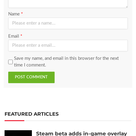
Name
*
Email
*
Save my name, and email in this browser for the next
time I comment.
POST COMMENT
FEATURED ARTICLES
Steam beta adds in-game overlay