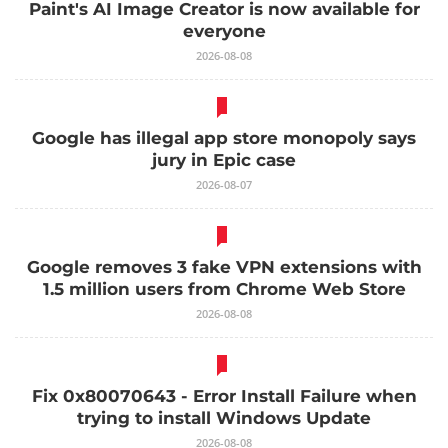
Paint's AI Image Creator is now available for
everyone
2026-08-08
Google has illegal app store monopoly says
jury in Epic case
2026-08-07
Google removes 3 fake VPN extensions with
1.5 million users from Chrome Web Store
2026-08-08
Fix 0x80070643 - Error Install Failure when
trying to install Windows Update
2026-08-08