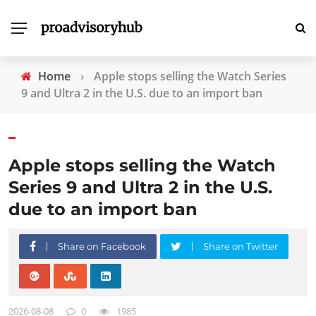
Home
›
Apple stops selling the Watch Series
9 and Ultra 2 in the U.S. due to an import ban
Apple stops selling the Watch
Series 9 and Ultra 2 in the U.S.
due to an import ban
Share on Facebook
Share on Twitter
2026-08-08
0
1985