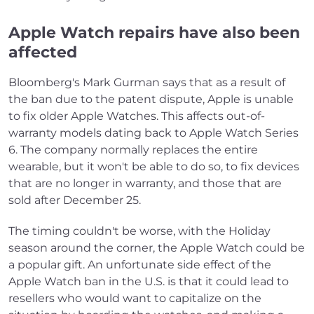
Apple Watch repairs have also been
affected
Bloomberg's Mark Gurman says that as a result of
the ban due to the patent dispute, Apple is unable
to fix older Apple Watches. This affects out-of-
warranty models dating back to Apple Watch Series
6. The company normally replaces the entire
wearable, but it won't be able to do so, to fix devices
that are no longer in warranty, and those that are
sold after December 25.
The timing couldn't be worse, with the Holiday
season around the corner, the Apple Watch could be
a popular gift. An unfortunate side effect of the
Apple Watch ban in the U.S. is that it could lead to
resellers who would want to capitalize on the