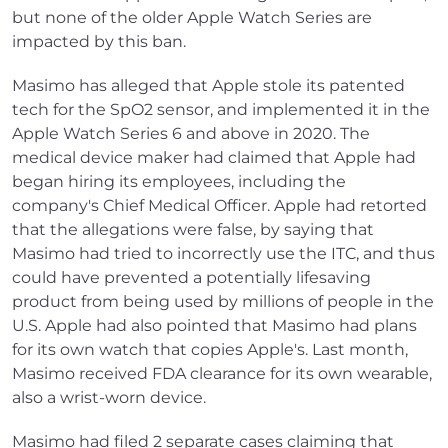
but none of the older Apple Watch Series are
impacted by this ban.
Masimo has alleged that Apple stole its patented
tech for the SpO2 sensor, and implemented it in the
Apple Watch Series 6 and above in 2020. The
medical device maker had claimed that Apple had
began hiring its employees, including the
company's Chief Medical Officer. Apple had retorted
that the allegations were false, by saying that
Masimo had tried to incorrectly use the ITC, and thus
could have prevented a potentially lifesaving
product from being used by millions of people in the
U.S. Apple had also pointed that Masimo had plans
for its own watch that copies Apple's. Last month,
Masimo received FDA clearance for its own wearable,
also a wrist-worn device.
Masimo had filed 2 separate cases claiming that