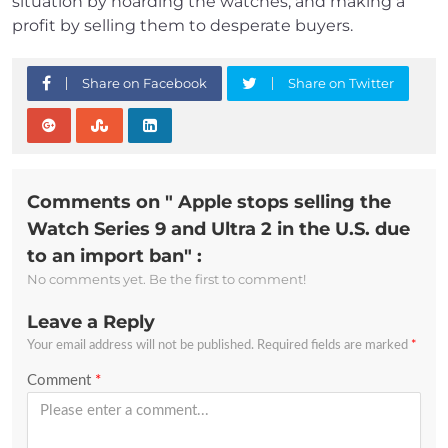
situation by hoarding the watches, and making a
profit by selling them to desperate buyers.
Share on Facebook
Share on Twitter
Comments on " Apple stops selling the
Watch Series 9 and Ultra 2 in the U.S. due
to an import ban" :
No comments yet. Be the first to comment!
Leave a Reply
Your email address will not be published.
Required fields are marked
*
Comment
*