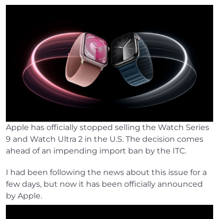
Apple has officially stopped selling the Watch Series
9 and Watch Ultra 2 in the U.S. The decision comes
ahead of an impending import ban by the ITC.
I had been following the news about this issue for a
few days, but now it has been officially announced
by Apple.