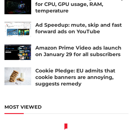
for CPU, GPU usage, RAM,
temperature
Ad Speedup: mute, skip and fast
forward ads on YouTube
Amazon Prime Video ads launch
on January 29 for all subscribers
Cookie Pledge: EU admits that
cookie banners are annoying,
suggests remedy
MOST VIEWED