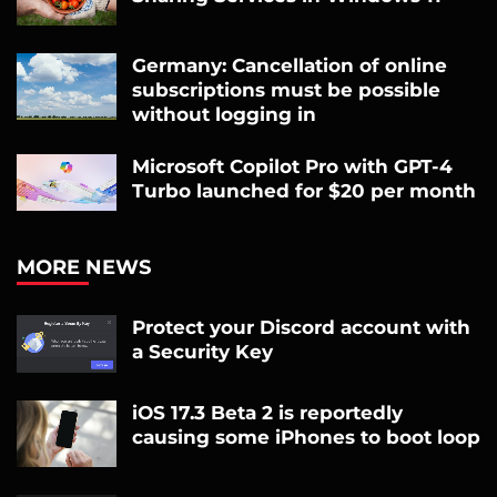
Germany: Cancellation of online
subscriptions must be possible
without logging in
Microsoft Copilot Pro with GPT-4
Turbo launched for $20 per month
MORE NEWS
Protect your Discord account with
a Security Key
iOS 17.3 Beta 2 is reportedly
causing some iPhones to boot loop