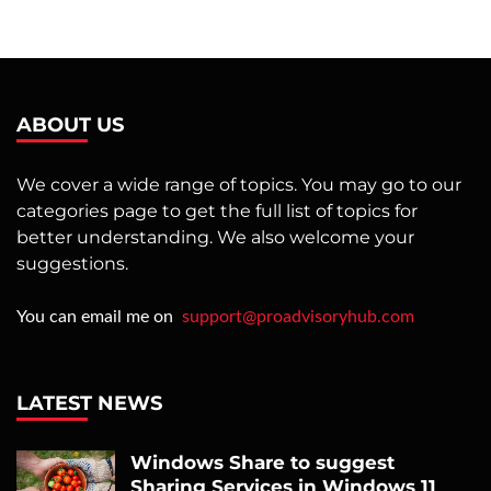
ABOUT US
We cover a wide range of topics. You may go to our
categories page to get the full list of topics for
better understanding. We also welcome your
suggestions.
You can email me on
support@proadvisoryhub.com
LATEST NEWS
Windows Share to suggest
Sharing Services in Windows 11