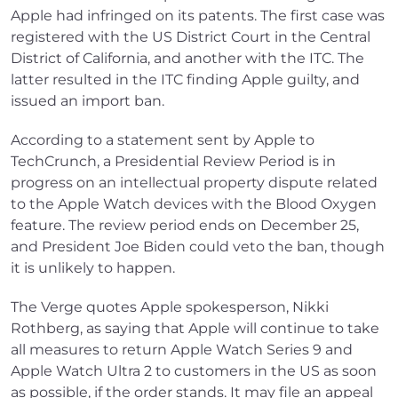
Apple had infringed on its patents. The first case was
registered with the US District Court in the Central
District of California, and another with the ITC. The
latter resulted in the ITC finding Apple guilty, and
issued an import ban.
According to a statement sent by Apple to
TechCrunch, a Presidential Review Period is in
progress on an intellectual property dispute related
to the Apple Watch devices with the Blood Oxygen
feature. The review period ends on December 25,
and President Joe Biden could veto the ban, though
it is unlikely to happen.
The Verge quotes Apple spokesperson, Nikki
Rothberg, as saying that Apple will continue to take
all measures to return Apple Watch Series 9 and
Apple Watch Ultra 2 to customers in the US as soon
as possible, if the order stands. It may file an appeal