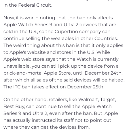
in the Federal Circuit.
Now, it is worth noting that the ban only affects
Apple Watch Series 9 and Ultra 2 devices that are
sold in the U.S., so the Cupertino company can
continue selling the wearables in other Countries.
The weird thing about this ban is that it only applies
to Apple's website and stores in the U.S. While
Apple's web store says that the Watch is currently
unavailable, you can still pick up the device from a
brick-and-mortal Apple Store, until December 24th,
after which all sales of the said devices will be halted.
The ITC ban takes effect on December 25th.
On the other hand, retailers, like Walmart, Target,
Best Buy, can continue to sell the Apple Watch
Series 9 and Ultra 2, even after the ban. But, Apple
has actually instructed its staff not to point out
where they can get the devices from.