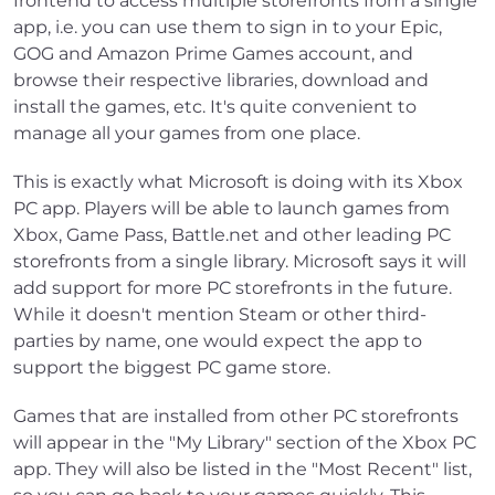
frontend to access multiple storefronts from a single
app, i.e. you can use them to sign in to your Epic,
GOG and Amazon Prime Games account, and
browse their respective libraries, download and
install the games, etc. It's quite convenient to
manage all your games from one place.
This is exactly what Microsoft is doing with its Xbox
PC app. Players will be able to launch games from
Xbox, Game Pass, Battle.net and other leading PC
storefronts from a single library. Microsoft says it will
add support for more PC storefronts in the future.
While it doesn't mention Steam or other third-
parties by name, one would expect the app to
support the biggest PC game store.
Games that are installed from other PC storefronts
will appear in the "My Library" section of the Xbox PC
app. They will also be listed in the "Most Recent" list,