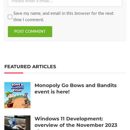
Save my name, and email in this browser for the next
time I comment.
POST COMMENT
FEATURED ARTICLES
Monopoly Go Bows and Bandits
event is here!
Windows 11 Development:
overview of the November 2023