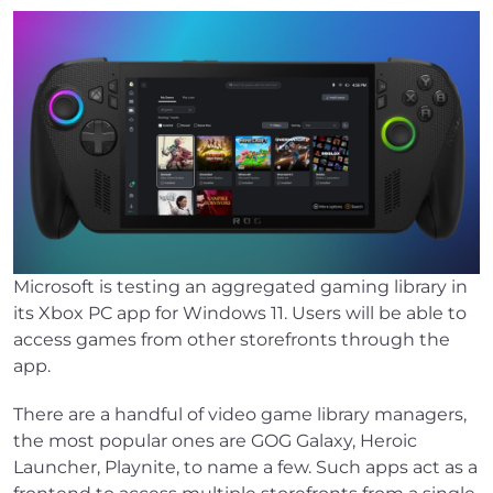
Microsoft is testing an aggregated gaming library in
its Xbox PC app for Windows 11. Users will be able to
access games from other storefronts through the
app.
There are a handful of video game library managers,
the most popular ones are GOG Galaxy, Heroic
Launcher, Playnite, to name a few. Such apps act as a