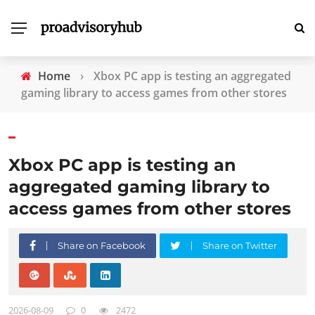
Home
›
Xbox PC app is testing an aggregated
gaming library to access games from other stores
Xbox PC app is testing an
aggregated gaming library to
access games from other stores
Share on Facebook
Share on Twitter
2026-08-09
0
2472