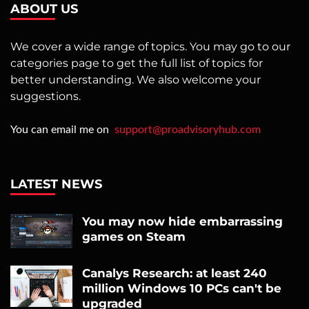
ABOUT US
We cover a wide range of topics. You may go to our
categories page to get the full list of topics for
better understanding. We also welcome your
suggestions.
You can email me on
support@proadvisoryhub.com
LATEST NEWS
You may now hide embarrassing
games on Steam
Canalys Research: at least 240
million Windows 10 PCs can't be
upgraded