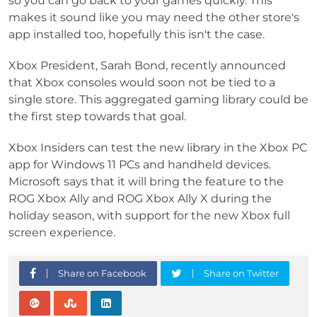
so you can go back to your games quickly. This
makes it sound like you may need the other store's
app installed too, hopefully this isn't the case.
Xbox President, Sarah Bond, recently announced
that Xbox consoles would soon not be tied to a
single store. This aggregated gaming library could be
the first step towards that goal.
Xbox Insiders can test the new library in the Xbox PC
app for Windows 11 PCs and handheld devices.
Microsoft says that it will bring the feature to the
ROG Xbox Ally and ROG Xbox Ally X during the
holiday season, with support for the new Xbox full
screen experience.
Share on Facebook
Share on Twitter