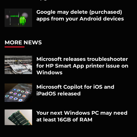
Google may delete (purchased)
apps from your Android devices
MORE NEWS
Microsoft releases troubleshooter
for HP Smart App printer issue on
Windows
Microsoft Copilot for iOS and
iPadOS released
Your next Windows PC may need
at least 16GB of RAM