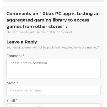
Comments on " Xbox PC app is testing an
aggregated gaming library to access
games from other stores" :
No comments yet. Be the first to comment!
Leave a Reply
Your email address will not be published.
Required fields are marked
*
Comment
*
Name
*
Email
*