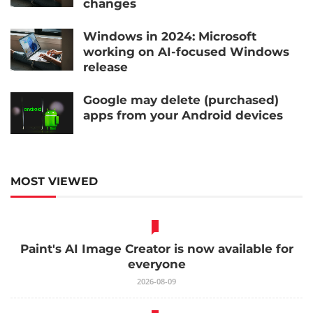
changes
Windows in 2024: Microsoft
working on AI-focused Windows
release
Google may delete (purchased)
apps from your Android devices
MOST VIEWED
Paint's AI Image Creator is now available for
everyone
2026-08-09