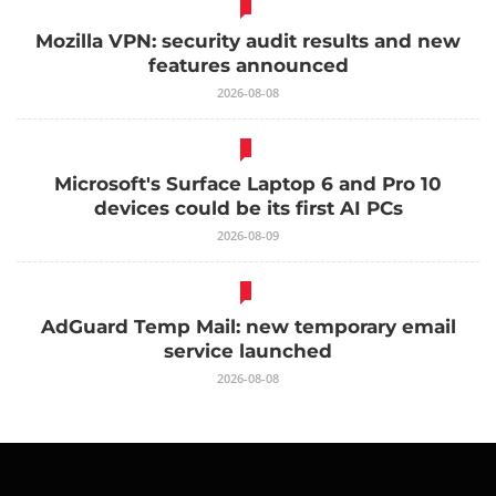
Mozilla VPN: security audit results and new
features announced
2026-08-08
Microsoft's Surface Laptop 6 and Pro 10
devices could be its first AI PCs
2026-08-09
AdGuard Temp Mail: new temporary email
service launched
2026-08-08